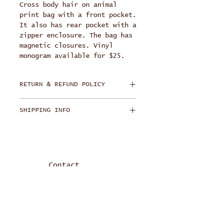
Cross body hair on animal
print bag with a front pocket.
It also has rear pocket with a
zipper enclosure. The bag has
magnetic closures. Vinyl
monogram available for $25.
RETURN & REFUND POLICY
Each bag is handmade and
SHIPPING INFO
personally crafted for each
buyer. Product has a lifetime
Free Ground Shipping
guarantee on normal wear and
tear. Replace or repair
hardware and stitching.
Customer is responsible for
Contact
shipping and handling.
Refund offered within 14
calendar days of purchase. The
item must be in its original
condition. Customer is
info@jlcpdesigns.com