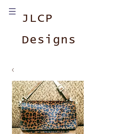
JLCP
Designs