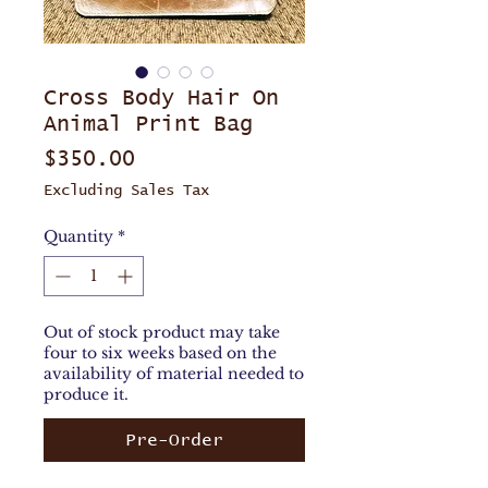
Cross Body Hair On
Animal Print Bag
Price
$350.00
Excluding Sales Tax
Quantity
*
Out of stock product may take
four to six weeks based on the
availability of material needed to
produce it.
Pre-Order