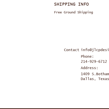
SHIPPING INFO
Free Ground Shipping
Contact
info@jlcpdes
Phone:
214-929-6712
Address:
1409 S.Botha
Dallas, Texa