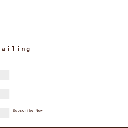
Mailing
Subscribe Now