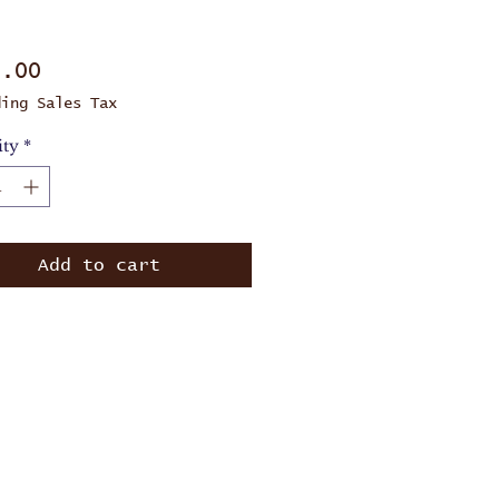
Price
0.00
ding Sales Tax
ity
*
Add to cart