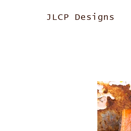
JLCP Designs