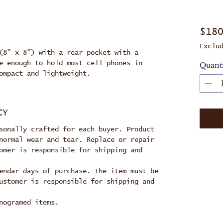
$18
Exclu
(8" x 8") with a rear pocket with a
e enough to hold most cell phones in
Quant
ompact and lightweight.
CY
sonally crafted for each buyer. Product
normal wear and tear. Replace or repair
omer is responsible for shipping and
endar days of purchase. The item must be
ustomer is responsible for shipping and
nogramed items.