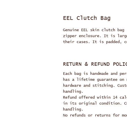
EEL Clutch Bag
Genuine EEL skin clutch bag 
zipper enclosure. It is larg
their cases. It is padded, c
RETURN & REFUND POLI
Each bag is handmade and per
has a lifetime guarantee on 
hardware and stitching. Cust
handling.
Refund offered within 14 cal
in its original condition. C
handling.
No refunds or returns for mo