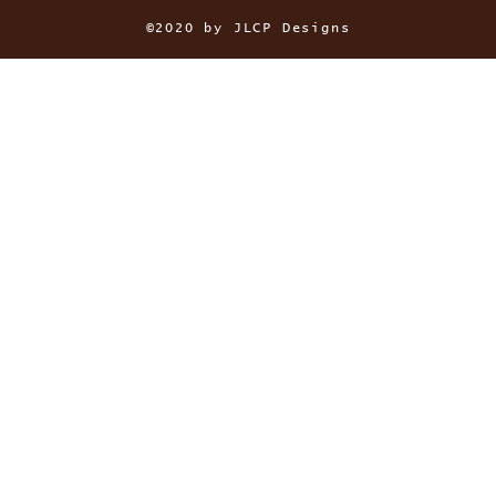
©2020 by JLCP Designs