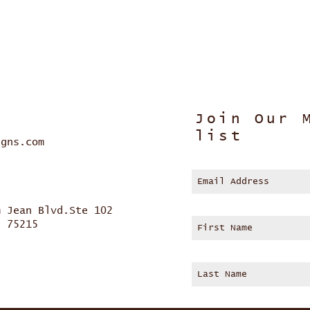
Join Our 
list
igns.com
m Jean Blvd.Ste 102
s 75215