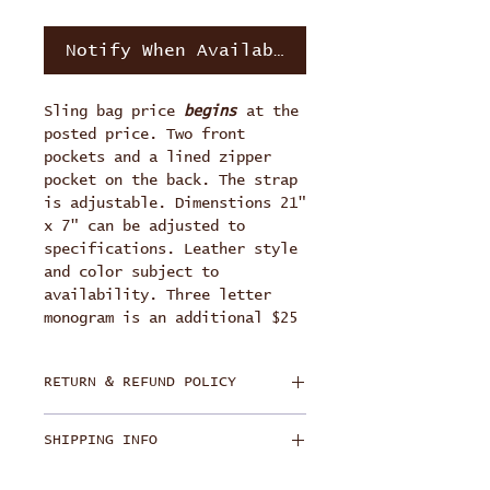
Notify When Available
Sling bag price
begins
at the
posted price. Two front
pockets and a lined zipper
pocket on the back. The strap
is adjustable. Dimenstions 21"
x 7" can be adjusted to
specifications. Leather style
and color subject to
availability. Three letter
monogram is an additional $25
RETURN & REFUND POLICY
Each bag is handmade and
SHIPPING INFO
personally crafted for each
buyer. Product has a lifetime
Free Ground Shipping