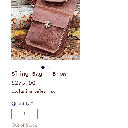
Sling Bag - Brown
Price
$275.00
Excluding Sales Tax
Quantity
*
Out of Stock