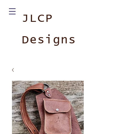
JLCP
Designs