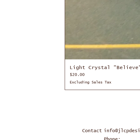
Light Crystal "Believe
Price
$20.00
Excluding Sales Tax
Contact
info@jlcpdes
Phone: