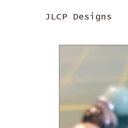
JLCP Designs