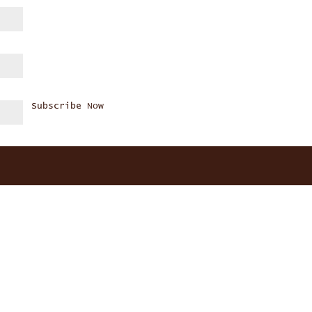
Subscribe Now