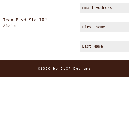
m Jean Blvd.Ste 102
s 75215
©2020 by JLCP Designs