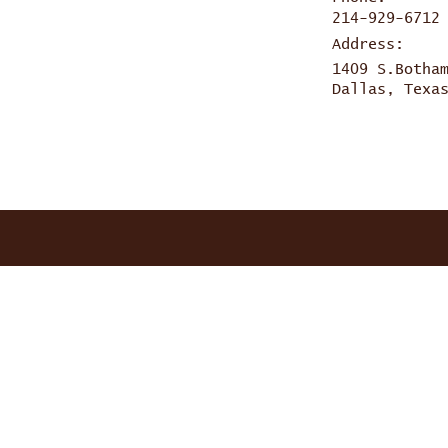
214-929-6712
Address:
1409 S.Botha
Dallas, Texa