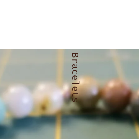
Bracelets