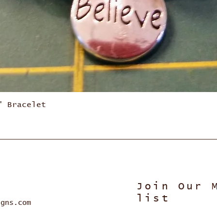
Quick View
" Bracelet
Join Our 
list
igns.com