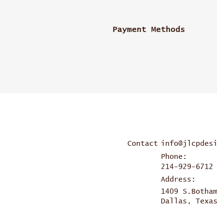
Payment Methods
Contact
info@jlcpdes
Phone:
214-929-6712
Address:
1409 S.Botha
Dallas, Texa