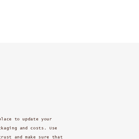
place to update your
ckaging and costs. Use
trust and make sure that