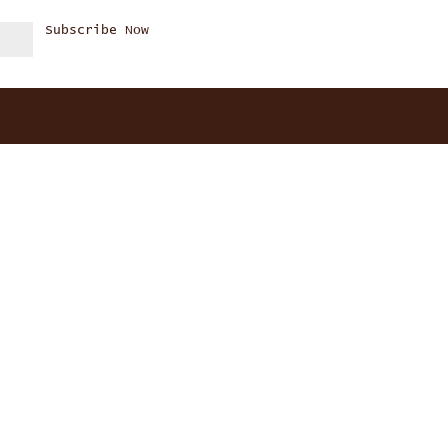
Subscribe Now