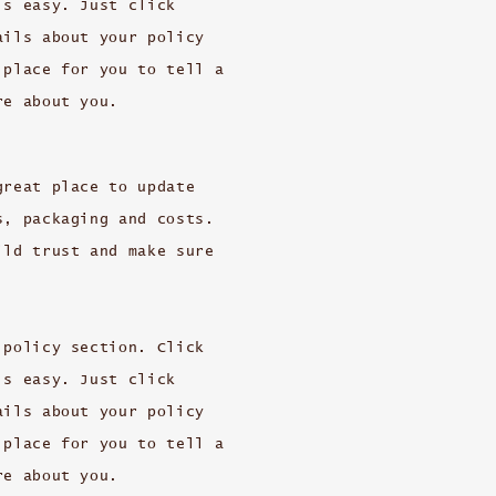
’s easy. Just click
ails about your policy
 place for you to tell a
re about you.
great place to update
s, packaging and costs.
ild trust and make sure
 policy section. Click
’s easy. Just click
ails about your policy
 place for you to tell a
re about you.