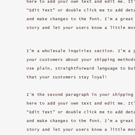
here to add your own text and edit me. It
“Edit Text” or double click me to add det
and make changes to the font. I’m a great
story and let your users know a little mo
I’m a wholesale inquiries section. I’m a 
your customers about your shipping method
Use plain, straightforward language to bu
that your customers stay loyal!
I'm the second paragraph in your shipping
here to add your own text and edit me. It
“Edit Text” or double click me to add det
and make changes to the font. I’m a great
story and let your users know a little mo