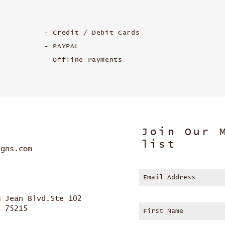
- Credit / Debit Cards
- PAYPAL
- Offline Payments
Join Our 
list
igns.com
m Jean Blvd.Ste 102
s 75215