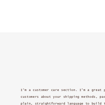
I’m a customer care section. I’m a great 
customers about your shipping methods, pa
plain, straightforward language to build 