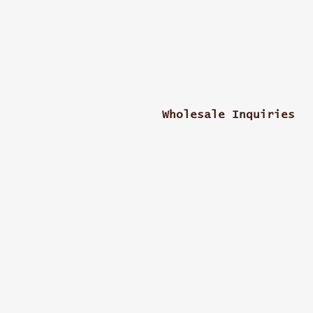
Wholesale Inquiries