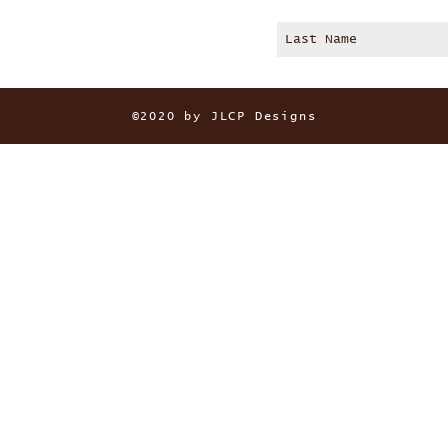
©2020 by JLCP Designs