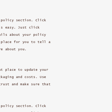
 policy section. Click
’s easy. Just click
ails about your policy
 place for you to tell a
re about you.
at place to update your
ckaging and costs. Use
trust and make sure that
 policy section. Click