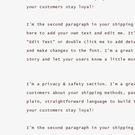
your customers stay loyal!
I'm the second paragraph in your shipping
here to add your own text and edit me. It
“Edit Text” or double click me to add det
and make changes to the font. I’m a great
story and let your users know a little mo
I’m a privacy & safety section. I’m a gre
customers about your shipping methods, pa
plain, straightforward language to build 
your customers stay loyal!
I'm the second paragraph in your shipping