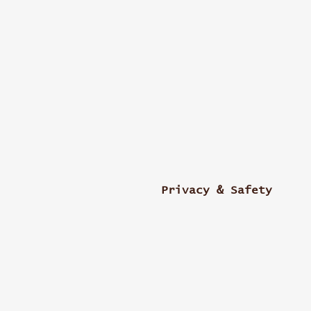
Privacy & Safety