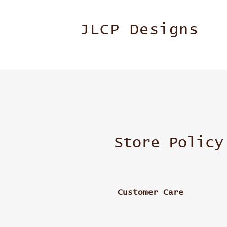
JLCP Designs
Store Policy
Customer Care