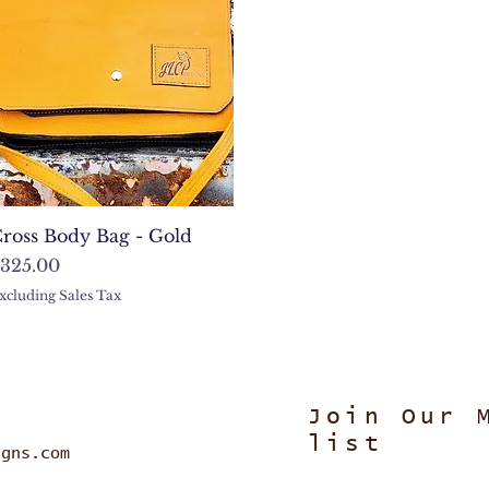
Quick View
ross Body Bag - Gold
rice
325.00
xcluding Sales Tax
Join Our 
list
igns.com