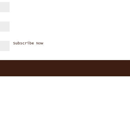
Subscribe Now