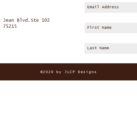
m Jean Blvd.Ste 102
s 75215
©2020 by JLCP Designs