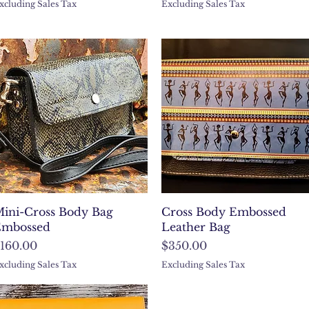
xcluding Sales Tax
Excluding Sales Tax
Quick View
Quick View
ini-Cross Body Bag
Cross Body Embossed
mbossed
Leather Bag
rice
Price
160.00
$350.00
xcluding Sales Tax
Excluding Sales Tax