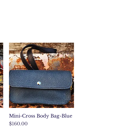
Quick View
Mini-Cross Body Bag-Blue
Price
$160.00