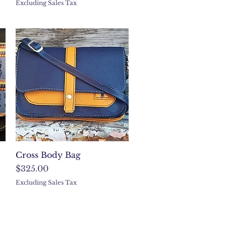
Excluding Sales Tax
Quick View
Cross Body Bag
Price
$325.00
Excluding Sales Tax