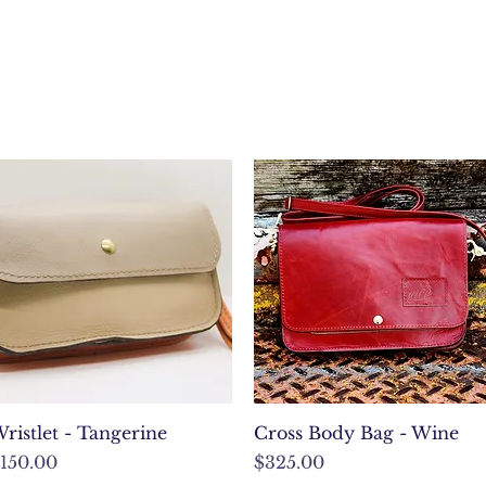
Quick View
Quick View
ristlet - Tangerine
Cross Body Bag - Wine
rice
Price
150.00
$325.00