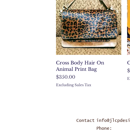
Quick View
Cross Body Hair On
C
Animal Print Bag
P
$
Price
$350.00
E
Excluding Sales Tax
Contact
info@jlcpdes
Phone: