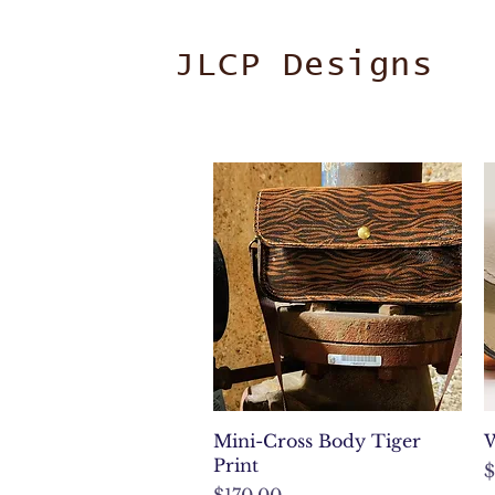
JLCP Designs
Quick View
Mini-Cross Body Tiger
W
Print
P
$
Price
$170.00