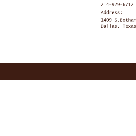
214-929-6712
Address:
1409 S.Botha
Dallas, Texa