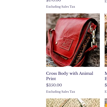
E
Excluding Sales Tax
Quick View
Cross Body with Animal
M
Print
E
Price
P
$350.00
$
Excluding Sales Tax
E